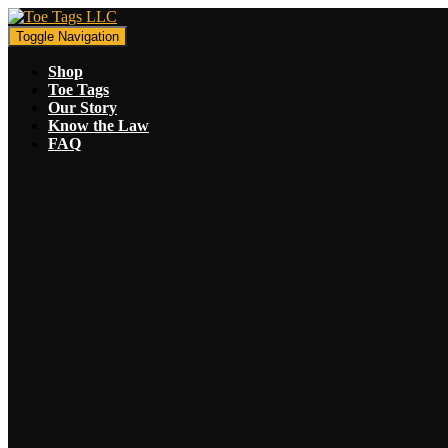
Toggle Navigation
Shop
Toe Tags
Our Story
Know the Law
FAQ