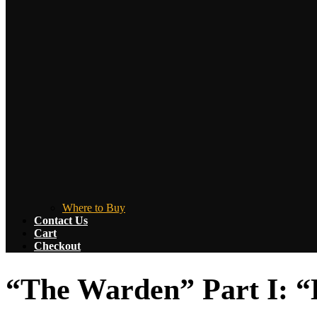
Where to Buy
Contact Us
Cart
Checkout
“The Warden” Part I: “